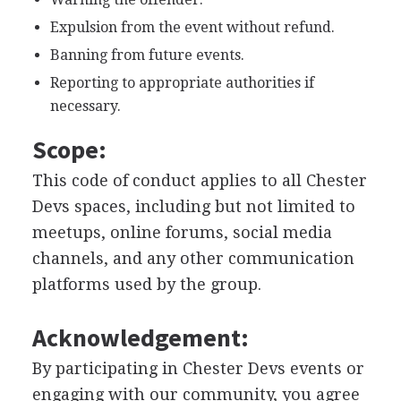
Expulsion from the event without refund.
Banning from future events.
Reporting to appropriate authorities if
necessary.
Scope:
This code of conduct applies to all Chester
Devs spaces, including but not limited to
meetups, online forums, social media
channels, and any other communication
platforms used by the group.
Acknowledgement:
By participating in Chester Devs events or
engaging with our community, you agree