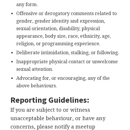
any form.
Offensive or derogatory comments related to
gender, gender identity and expression,
sexual orientation, disability, physical
appearance, body size, race, ethnicity, age,
religion, or programming experience.
Deliberate intimidation, stalking, or following.
Inappropriate physical contact or unwelcome
sexual attention.
Advocating for, or encouraging, any of the
above behaviours.
Reporting Guidelines:
If you are subject to or witness
unacceptable behaviour, or have any
concerns, please notify a meetup