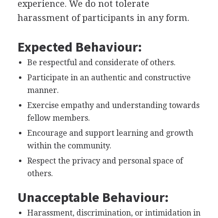
experience. We do not tolerate
harassment of participants in any form.
Expected Behaviour:
Be respectful and considerate of others.
Participate in an authentic and constructive
manner.
Exercise empathy and understanding towards
fellow members.
Encourage and support learning and growth
within the community.
Respect the privacy and personal space of
others.
Unacceptable Behaviour:
Harassment, discrimination, or intimidation in