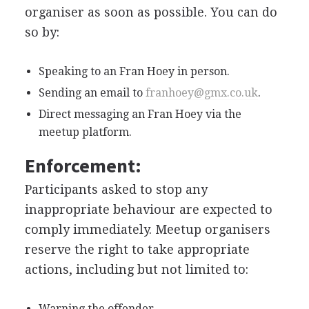
organiser as soon as possible. You can do
so by:
Speaking to an Fran Hoey in person.
Sending an email to
franhoey@gmx.co.uk
.
Direct messaging an Fran Hoey via the
meetup platform.
Enforcement:
Participants asked to stop any
inappropriate behaviour are expected to
comply immediately. Meetup organisers
reserve the right to take appropriate
actions, including but not limited to:
Warning the offender.