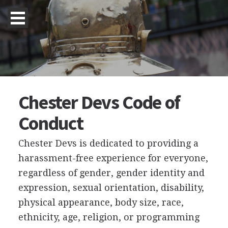
Chester Devs Code of
Conduct
Chester Devs is dedicated to providing a
harassment-free experience for everyone,
regardless of gender, gender identity and
expression, sexual orientation, disability,
physical appearance, body size, race,
ethnicity, age, religion, or programming